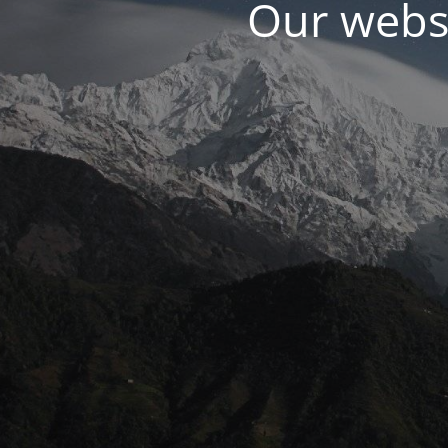
Our websi