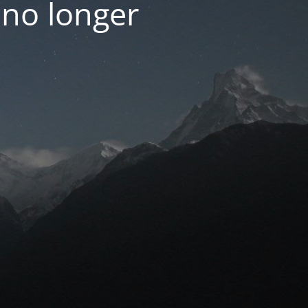
 no longer