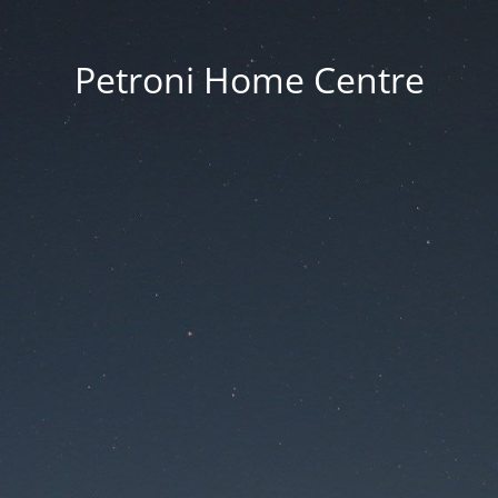
Petroni Home Centre