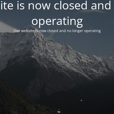
te is now closed and
operating
Our website is now closed and no longer operating