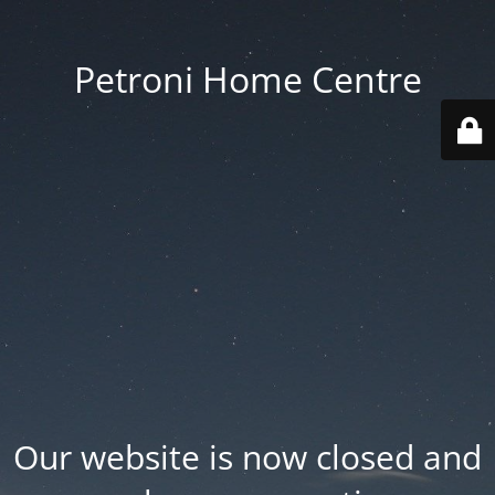
Petroni Home Centre
Our website is now closed and