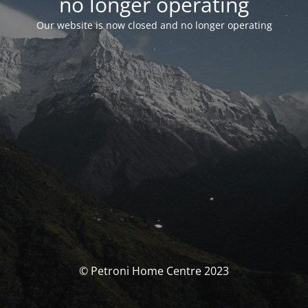
no longer operating
Our website is now closed and no longer operating
© Petroni Home Centre 2023