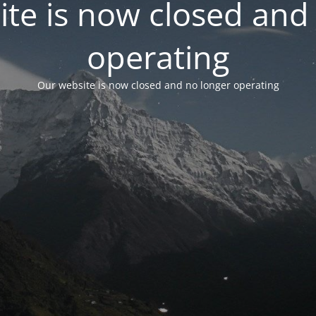
te is now closed and
operating
Our website is now closed and no longer operating