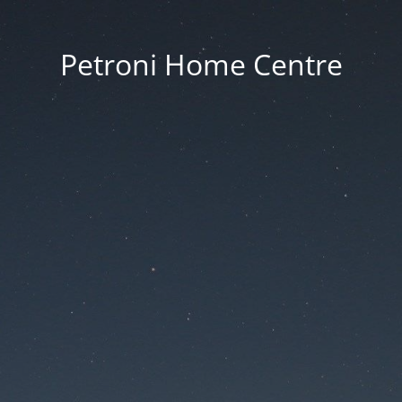
Petroni Home Centre