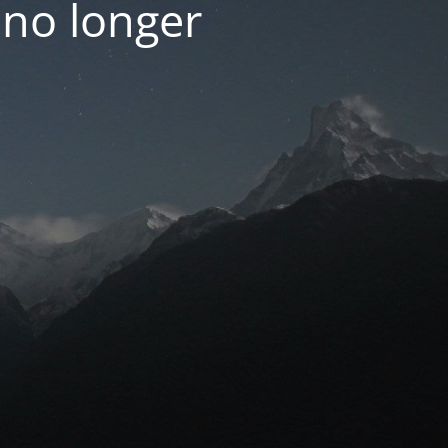
 no longer