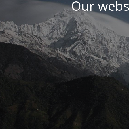
Our websi