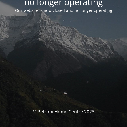
no longer operating
Our website is now closed and no longer operating
© Petroni Home Centre 2023