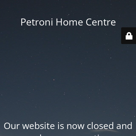
Petroni Home Centre
Our website is now closed and