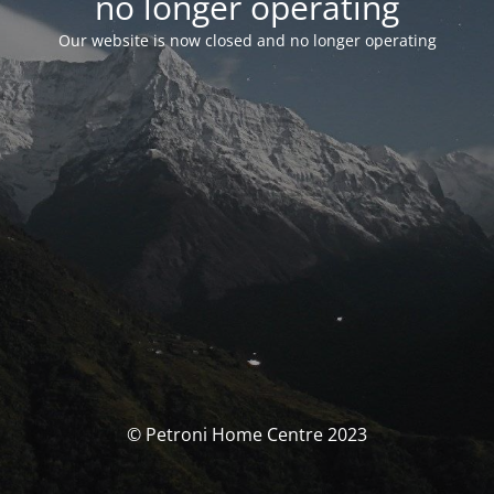
no longer operating
Our website is now closed and no longer operating
© Petroni Home Centre 2023