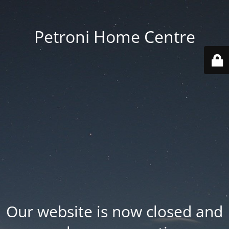
Petroni Home Centre
Our website is now closed and