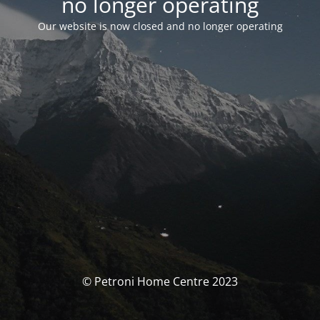
no longer operating
Our website is now closed and no longer operating
© Petroni Home Centre 2023