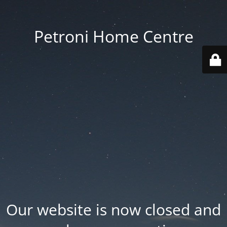
Petroni Home Centre
Our website is now closed and