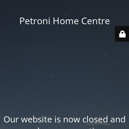
Petroni Home Centre
Our website is now closed and