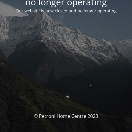
no longer operating
Our website is now closed and no longer operating
© Petroni Home Centre 2023