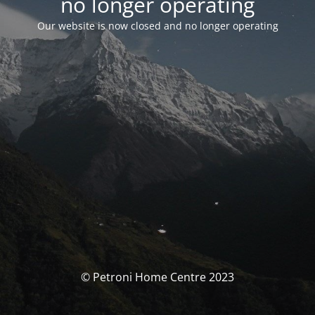
no longer operating
Our website is now closed and no longer operating
© Petroni Home Centre 2023