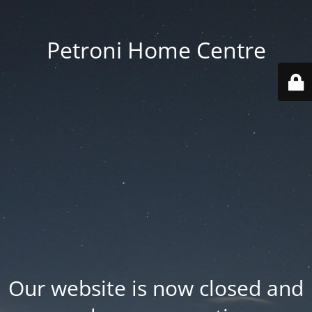
Petroni Home Centre
Our website is now closed and