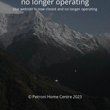
no longer operating
Our website is now closed and no longer operating
© Petroni Home Centre 2023