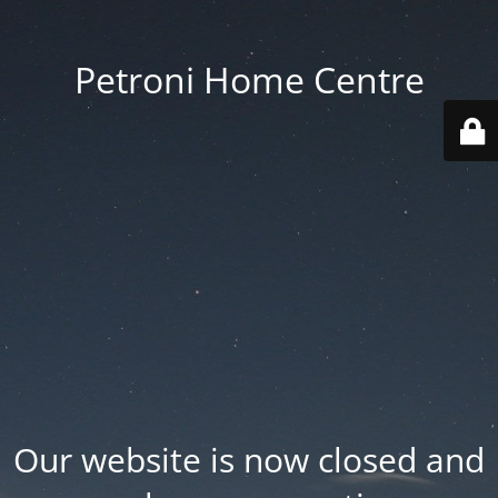
Petroni Home Centre
Our website is now closed and