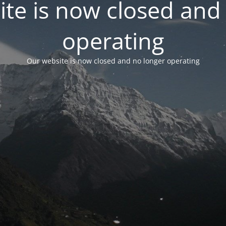
te is now closed and
operating
Our website is now closed and no longer operating