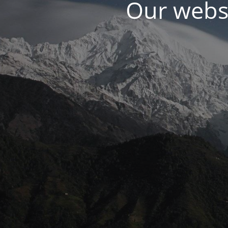
Our websi