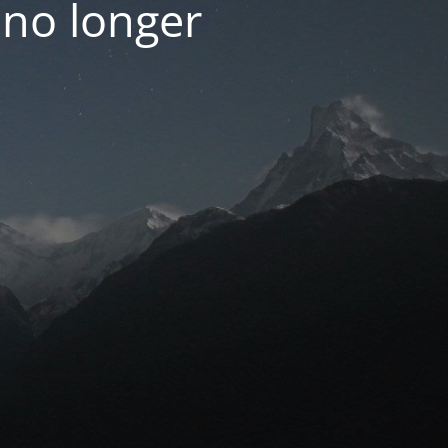
 no longer