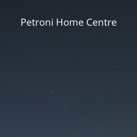
Petroni Home Centre