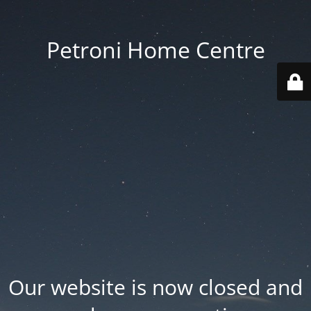
Petroni Home Centre
Our website is now closed and