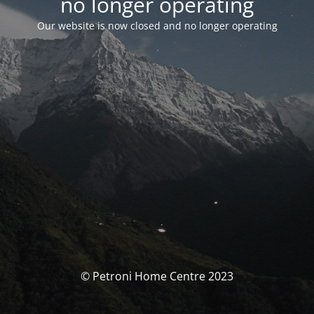
no longer operating
Our website is now closed and no longer operating
© Petroni Home Centre 2023