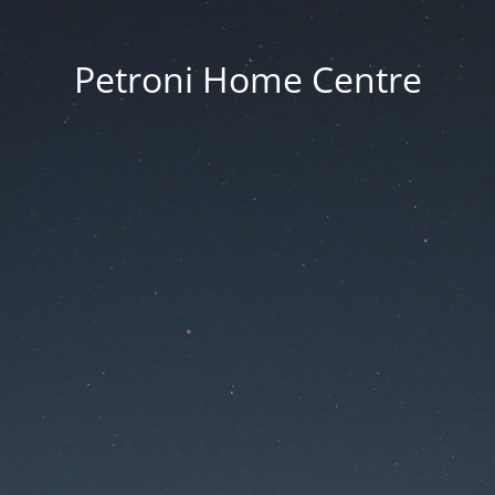
Petroni Home Centre