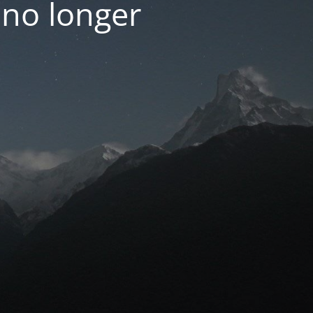
 no longer