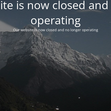
te is now closed and
operating
Our website is now closed and no longer operating