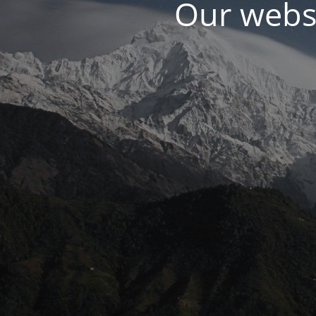
Our websi