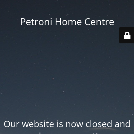
Petroni Home Centre
Our website is now closed and