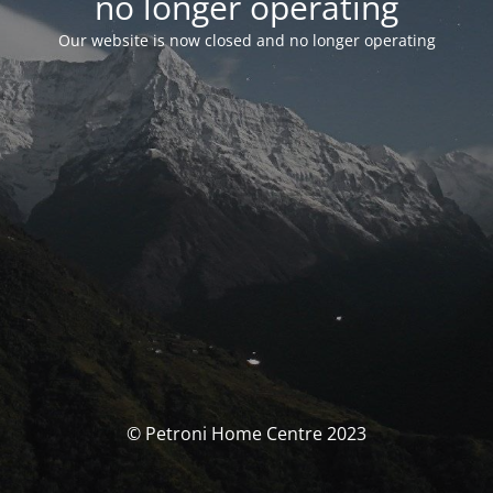
no longer operating
Our website is now closed and no longer operating
© Petroni Home Centre 2023