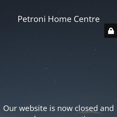
Petroni Home Centre
Our website is now closed and