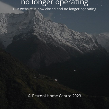
no longer operating
Our website is now closed and no longer operating
© Petroni Home Centre 2023