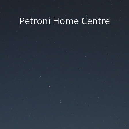
Petroni Home Centre