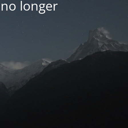
 no longer