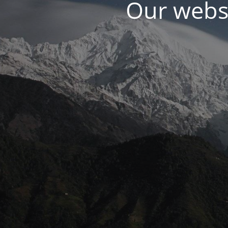
Our websi