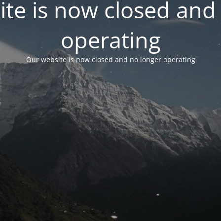
te is now closed and
operating
Our website is now closed and no longer operating