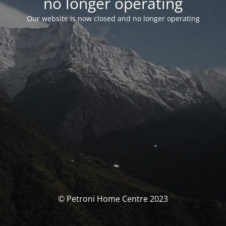
no longer operating
Our website is now closed and no longer operating
© Petroni Home Centre 2023