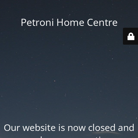
Petroni Home Centre
Our website is now closed and