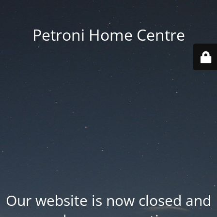
Petroni Home Centre
Our website is now closed and