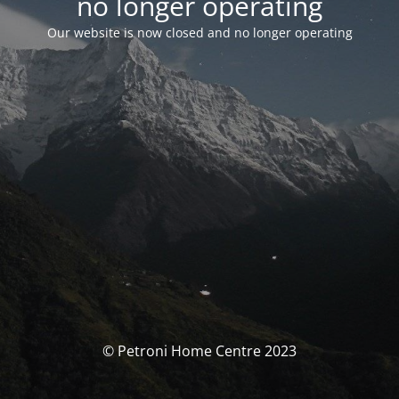
no longer operating
Our website is now closed and no longer operating
© Petroni Home Centre 2023