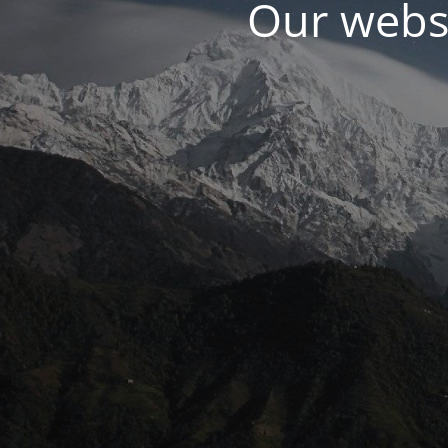
Our websi