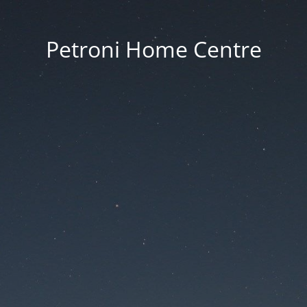
Petroni Home Centre