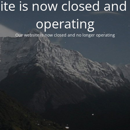
te is now closed and
operating
Our website is now closed and no longer operating