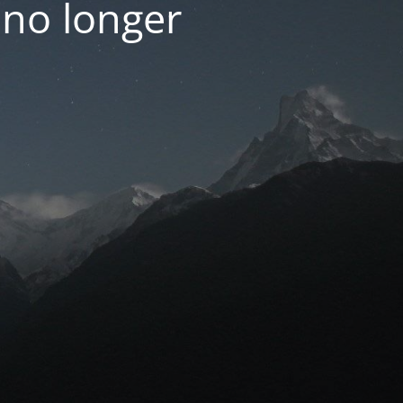
 no longer