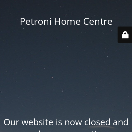
Petroni Home Centre
Our website is now closed and