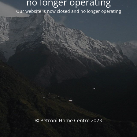
no longer operating
Our website is now closed and no longer operating
© Petroni Home Centre 2023