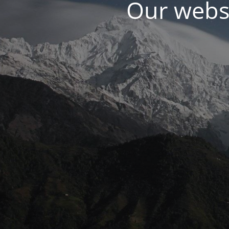
Our websi