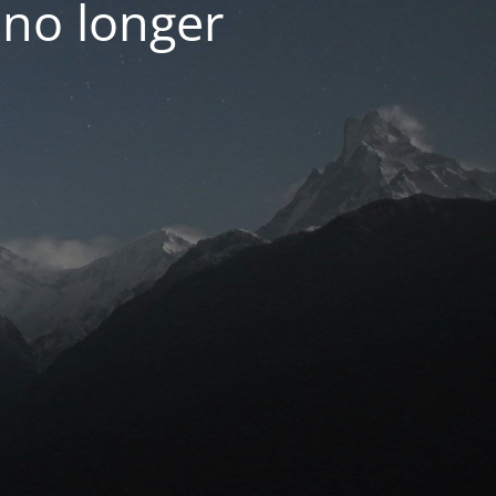
 no longer