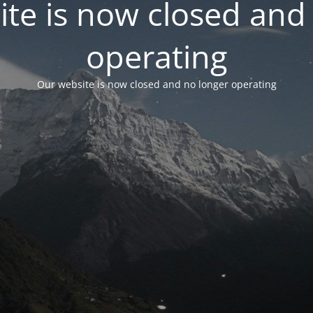
te is now closed and
operating
Our website is now closed and no longer operating