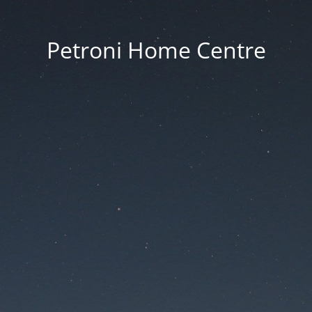
Petroni Home Centre