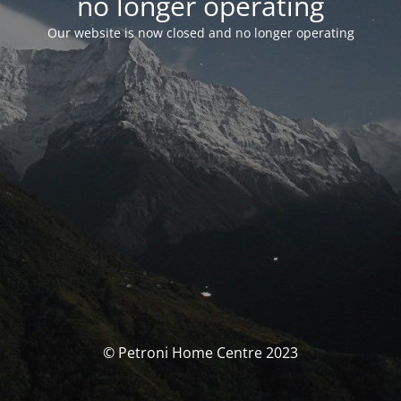
no longer operating
Our website is now closed and no longer operating
© Petroni Home Centre 2023