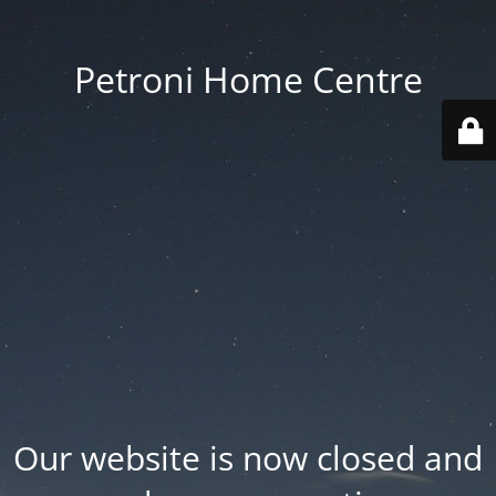
Petroni Home Centre
Our website is now closed and