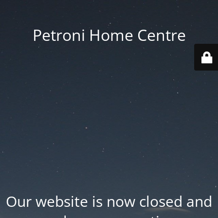
Petroni Home Centre
Our website is now closed and