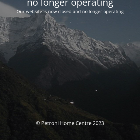
no longer operating
Our website is now closed and no longer operating
© Petroni Home Centre 2023