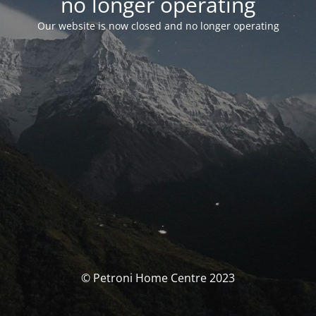
no longer operating
Our website is now closed and no longer operating
© Petroni Home Centre 2023