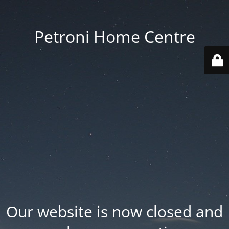
Petroni Home Centre
Our website is now closed and