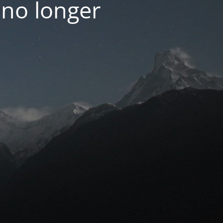
 no longer