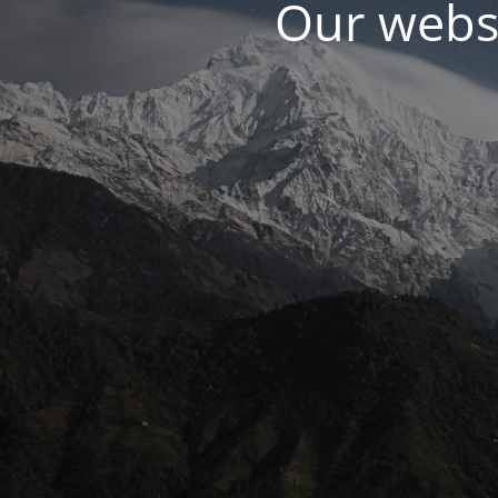
Our websi