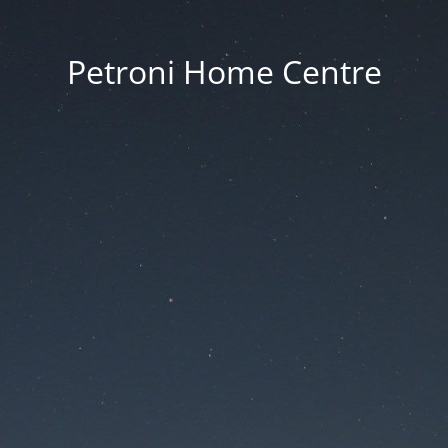
Petroni Home Centre