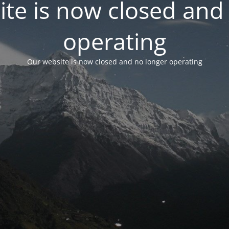
te is now closed and
operating
Our website is now closed and no longer operating