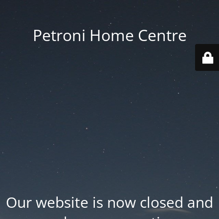
Petroni Home Centre
Our website is now closed and