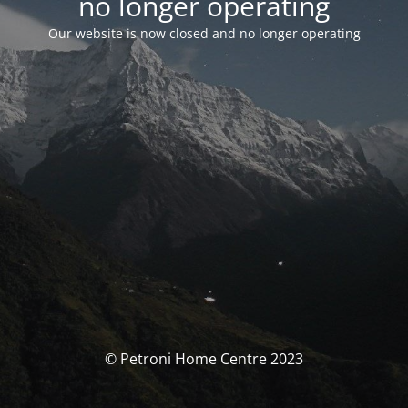
no longer operating
Our website is now closed and no longer operating
© Petroni Home Centre 2023