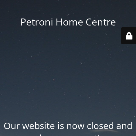
Petroni Home Centre
Our website is now closed and