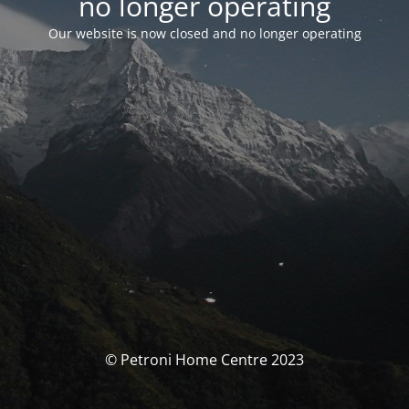
no longer operating
Our website is now closed and no longer operating
© Petroni Home Centre 2023