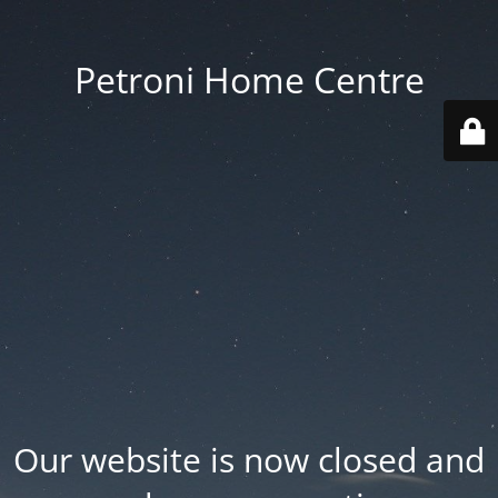
Petroni Home Centre
Our website is now closed and