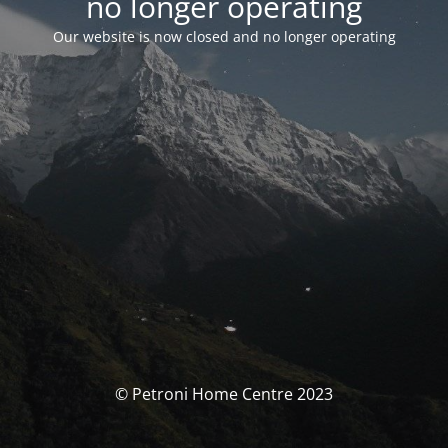
no longer operating
Our website is now closed and no longer operating
© Petroni Home Centre 2023