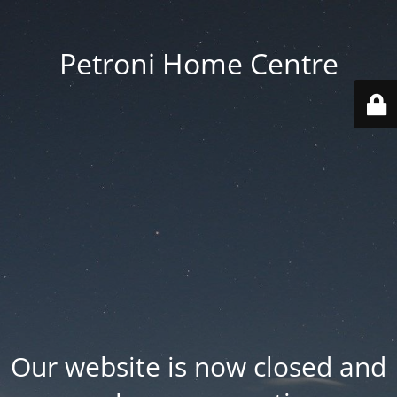
Petroni Home Centre
Our website is now closed and