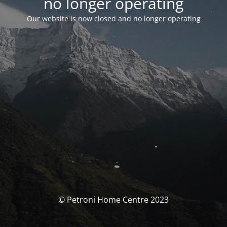
no longer operating
Our website is now closed and no longer operating
© Petroni Home Centre 2023