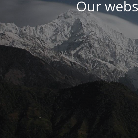
Our websi