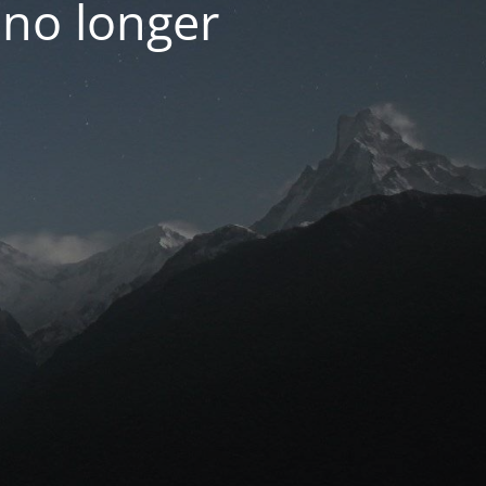
 no longer