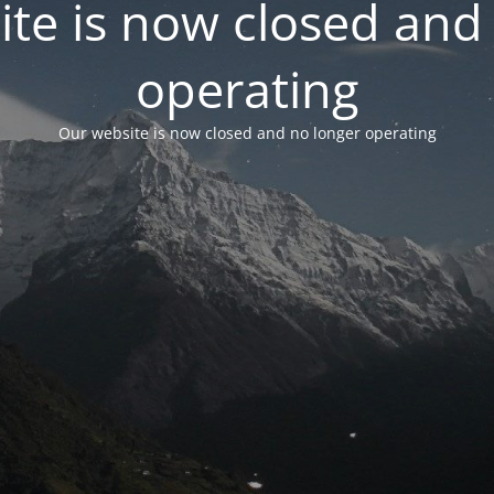
te is now closed and
operating
Our website is now closed and no longer operating