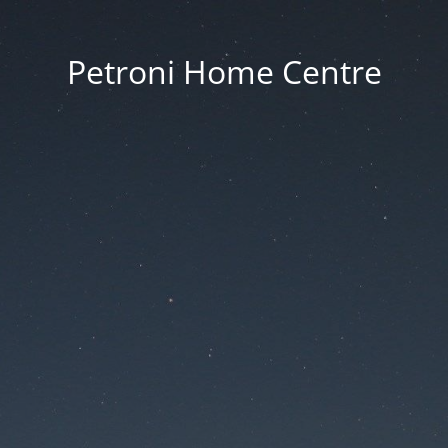
Petroni Home Centre