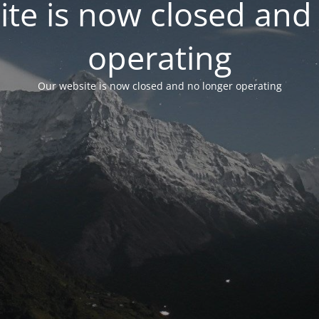
te is now closed and
operating
Our website is now closed and no longer operating