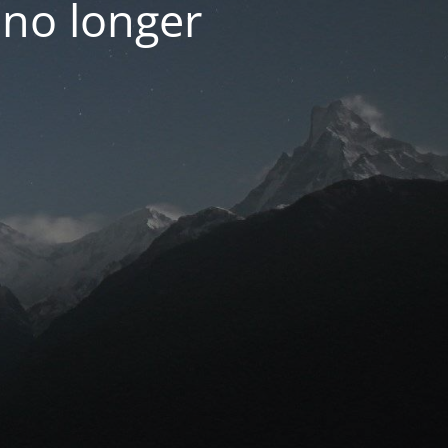
 no longer