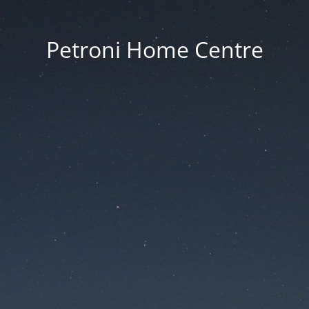
Petroni Home Centre