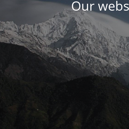
Our websi