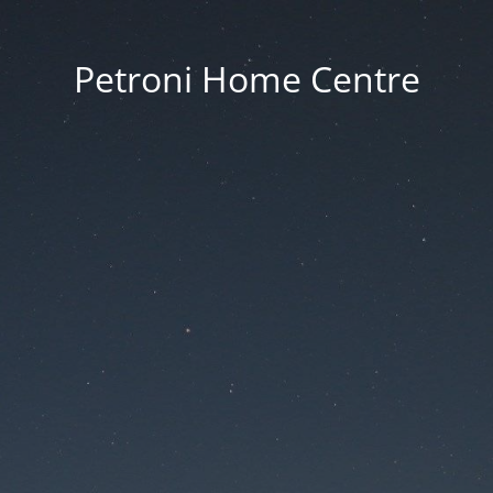
Petroni Home Centre