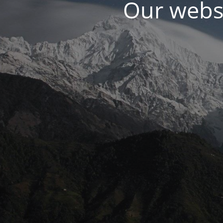
Our websi