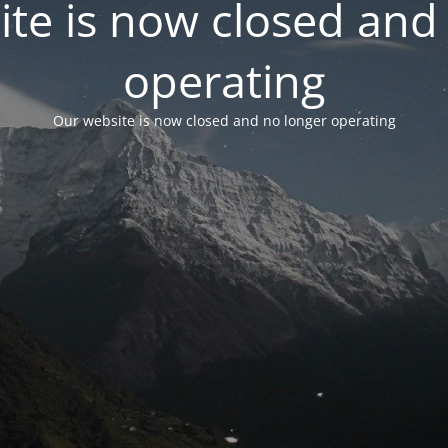
te is now closed and
operating
Our website is now closed and no longer operating