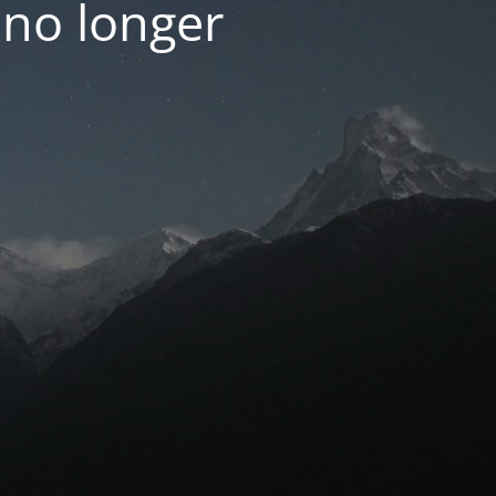
 no longer