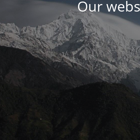
Our websi