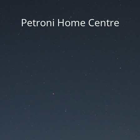
Petroni Home Centre