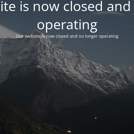
te is now closed and
operating
Our website is now closed and no longer operating