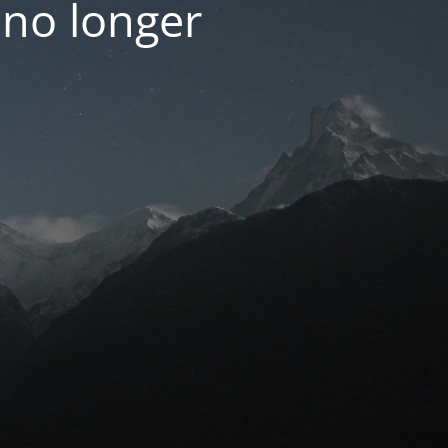
 no longer