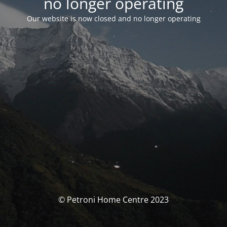
no longer operating
Our website is now closed and no longer operating
© Petroni Home Centre 2023