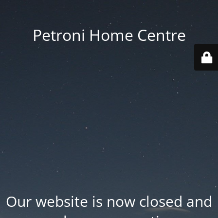
Petroni Home Centre
Our website is now closed and