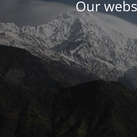
Our websi