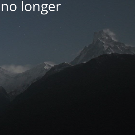
 no longer