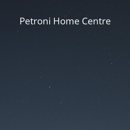
Petroni Home Centre