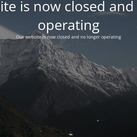
te is now closed and
operating
Our website is now closed and no longer operating