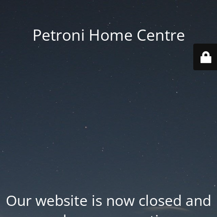
Petroni Home Centre
Our website is now closed and