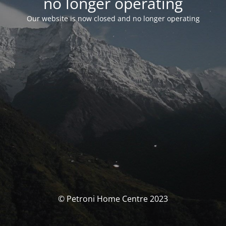
no longer operating
Our website is now closed and no longer operating
© Petroni Home Centre 2023