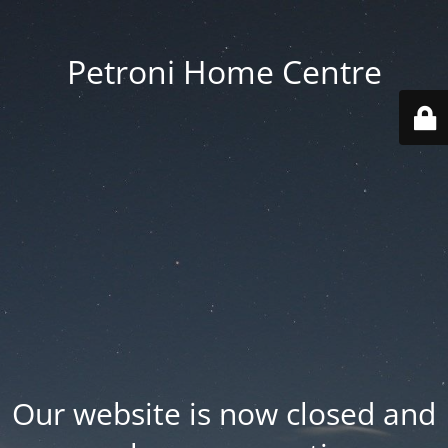
Petroni Home Centre
Our website is now closed and