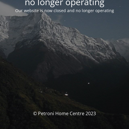
no longer operating
Our website is now closed and no longer operating
© Petroni Home Centre 2023