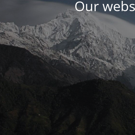
Our websi