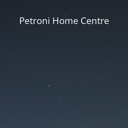
Petroni Home Centre