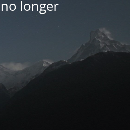
 no longer