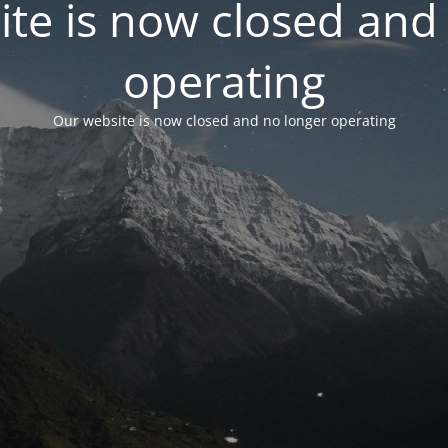
te is now closed and
operating
Our website is now closed and no longer operating