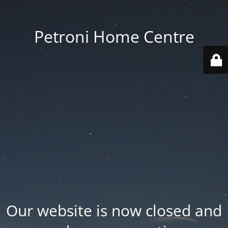
Petroni Home Centre
Our website is now closed and