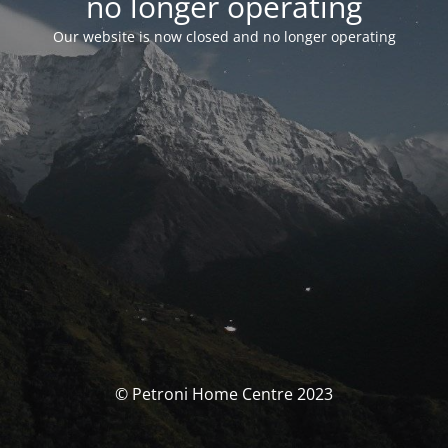
no longer operating
Our website is now closed and no longer operating
© Petroni Home Centre 2023