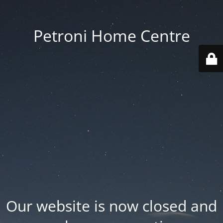
Petroni Home Centre
Our website is now closed and