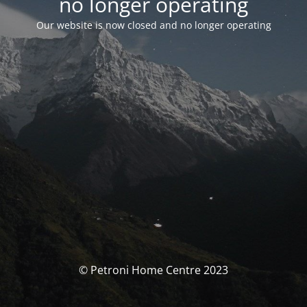
no longer operating
Our website is now closed and no longer operating
© Petroni Home Centre 2023