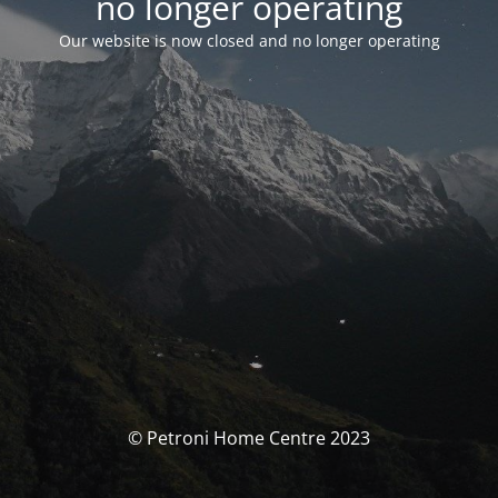
no longer operating
Our website is now closed and no longer operating
© Petroni Home Centre 2023