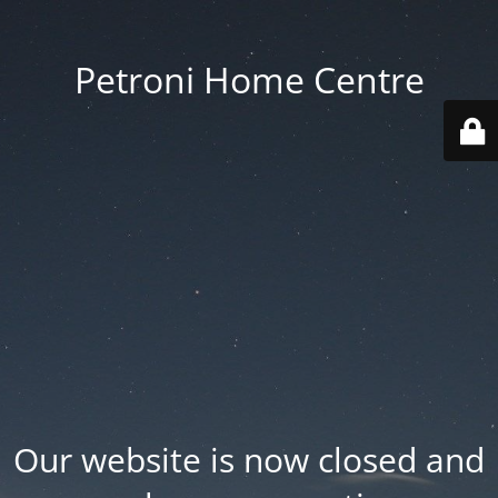
Petroni Home Centre
Our website is now closed and