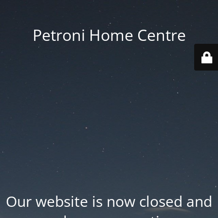
Petroni Home Centre
Our website is now closed and