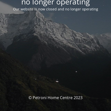
no longer operating
Our website is now closed and no longer operating
© Petroni Home Centre 2023