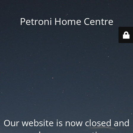
Petroni Home Centre
Our website is now closed and