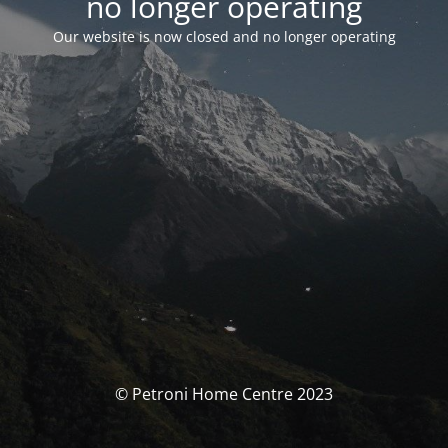
no longer operating
Our website is now closed and no longer operating
© Petroni Home Centre 2023