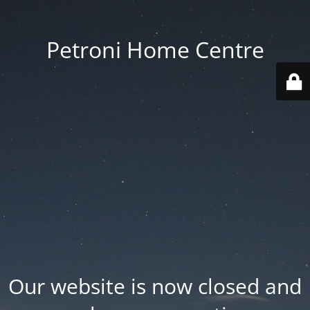
Petroni Home Centre
Our website is now closed and