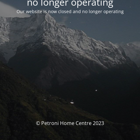
no longer operating
Our website is now closed and no longer operating
© Petroni Home Centre 2023