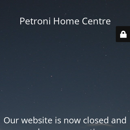
Petroni Home Centre
Our website is now closed and