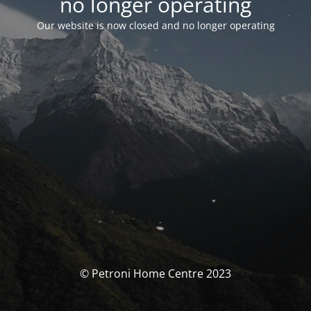
no longer operating
Our website is now closed and no longer operating
© Petroni Home Centre 2023