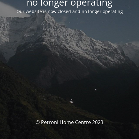
no longer operating
Our website is now closed and no longer operating
© Petroni Home Centre 2023