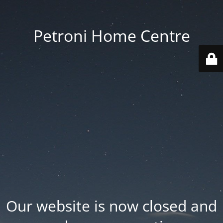
Petroni Home Centre
Our website is now closed and