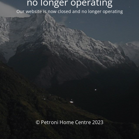
no longer operating
Our website is now closed and no longer operating
© Petroni Home Centre 2023