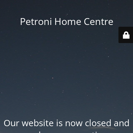
Petroni Home Centre
Our website is now closed and