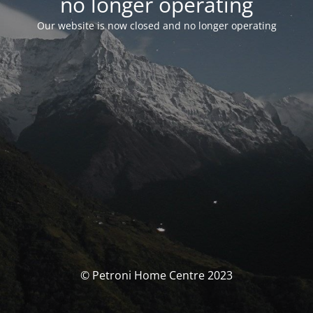
no longer operating
Our website is now closed and no longer operating
© Petroni Home Centre 2023