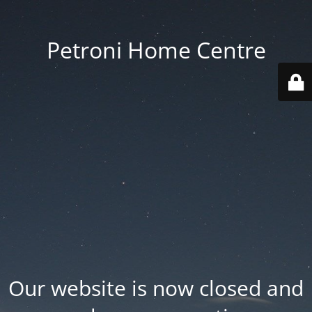
Petroni Home Centre
Our website is now closed and