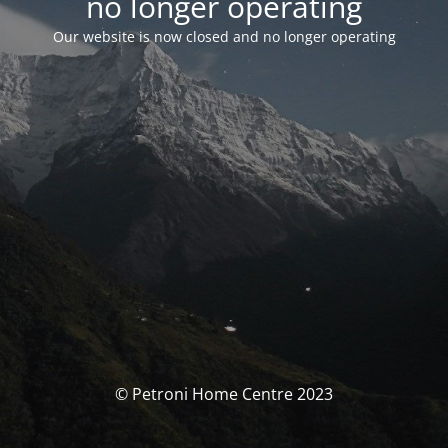
no longer operating
Our website is now closed and no longer operating
© Petroni Home Centre 2023