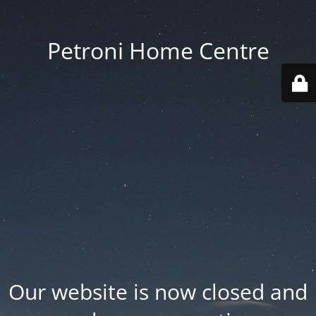
Petroni Home Centre
Our website is now closed and