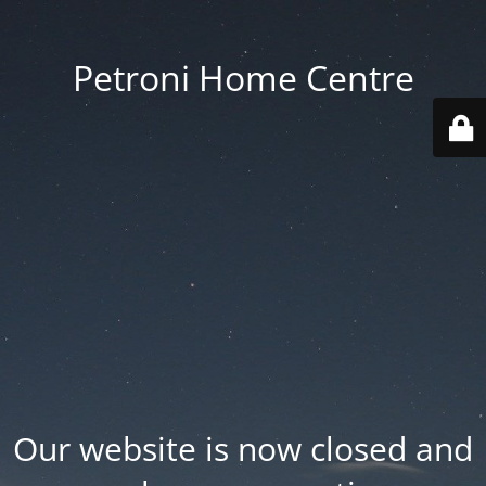
Petroni Home Centre
Our website is now closed and