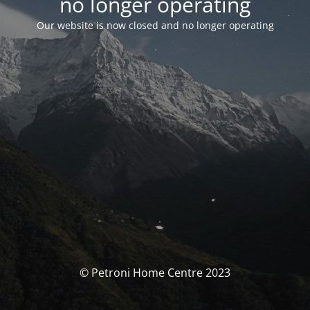
no longer operating
Our website is now closed and no longer operating
© Petroni Home Centre 2023