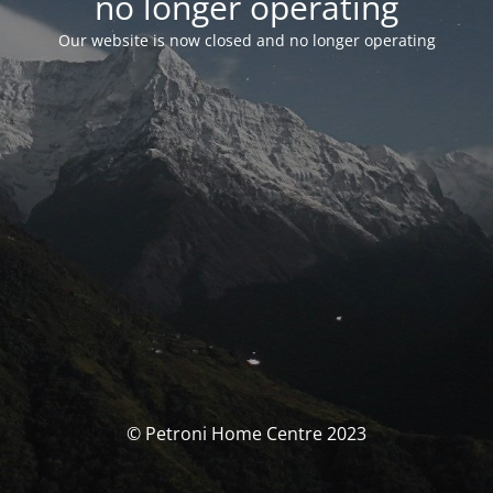
no longer operating
Our website is now closed and no longer operating
© Petroni Home Centre 2023