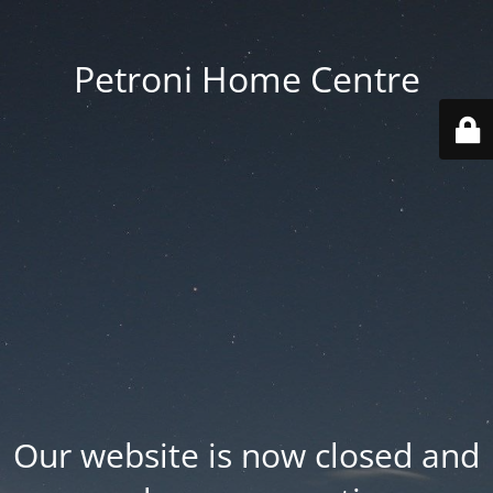
Petroni Home Centre
Our website is now closed and